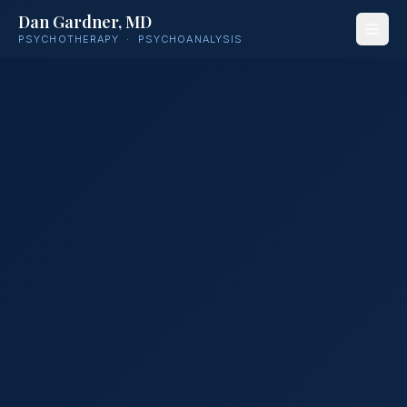
Dan Gardner, MD
PSYCHOTHERAPY · PSYCHOANALYSIS