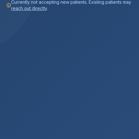
Currently not accepting new patients. Existing patients may
reach out directly
.