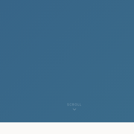
SCROLL