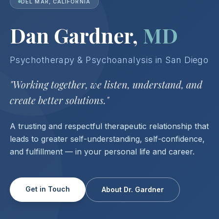
DEL MAR, CALIFORNIA
Dan Gardner,
MD
Psychotherapy & Psychoanalysis in San Diego
"Working together, we listen, understand,
and
create better solutions."
A trusting and respectful therapeutic relationship that
leads to greater self-understanding, self-confidence,
and fulfillment — in your personal life and career.
Get in Touch
About Dr. Gardner